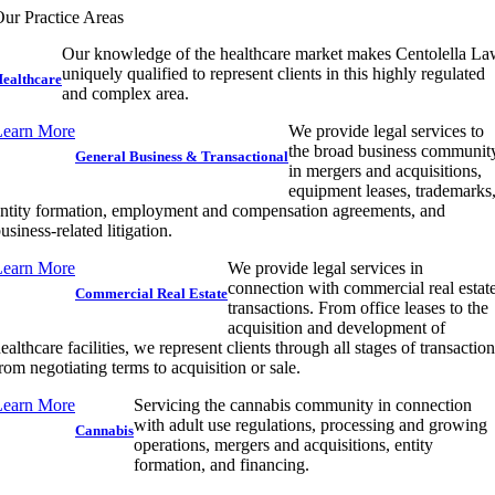
ur Practice Areas
Our knowledge of the healthcare market makes Centolella L
uniquely qualified to represent clients in this highly regulated
ealthcare
and complex area.
Learn More
We provide legal services to
the broad business communit
General Business & Transactional
in mergers and acquisitions,
equipment leases, trademarks
ntity formation, employment and compensation agreements, and
usiness-related litigation.
Learn More
We provide legal services in
connection with commercial real estat
Commercial Real Estate
transactions. From office leases to the
acquisition and development of
ealthcare facilities, we represent clients through all stages of transactio
rom negotiating terms to acquisition or sale.
Learn More
Servicing the cannabis community in connection
with adult use regulations, processing and growing
Cannabis
operations, mergers and acquisitions, entity
formation, and financing.