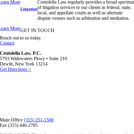
Learn More
Centolella Law regularly provides a broad spectru
of litigation services to our clients in federal, state,
Litigation
local, and appellate courts as well as alternate
dispute venues such as arbitration and mediation.
Learn More
GET IN TOUCH
Reach out
to us today.
Contact
Centolella Law, P.C.
5793 Widewaters Pkwy • Suite 210
Dewitt, New York 13214
Get Directions >
Main Office
(315) 251-1500
Fax (315) 446-2785