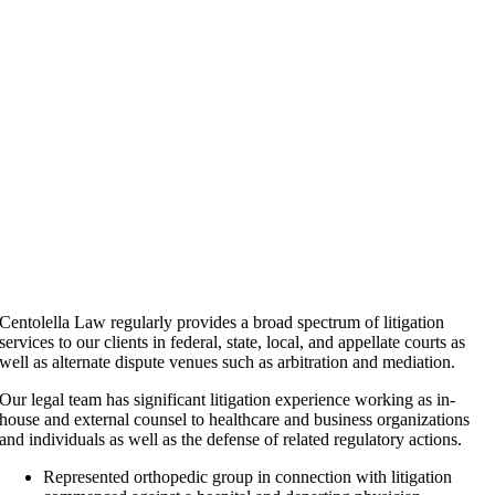
Centolella Law regularly provides a broad spectrum of litigation
services to our clients in federal, state, local, and appellate courts as
well as alternate dispute venues such as arbitration and mediation.
Our legal team has significant litigation experience working as in-
house and external counsel to healthcare and business organizations
and individuals as well as the defense of related regulatory actions.
Represented orthopedic group in connection with litigation