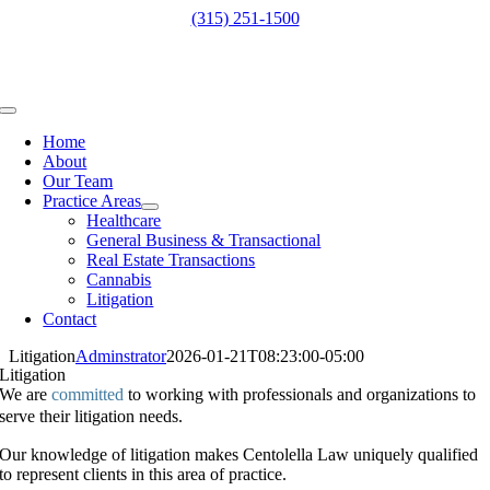
Skip
(315) 251-1500
to
content
Toggle
Navigation
Home
About
Our Team
Practice Areas
Healthcare
General Business & Transactional
Real Estate Transactions
Cannabis
Litigation
Contact
Litigation
Adminstrator
2026-01-21T08:23:00-05:00
Litigation
We are
committed
to working with professionals and organizations to
serve their litigation needs.
Our knowledge of litigation makes Centolella Law uniquely qualified
to represent clients in this area of practice.