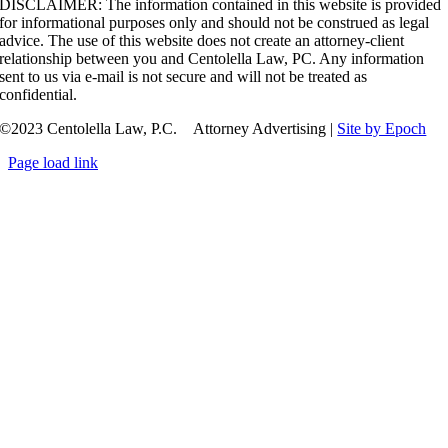
DISCLAIMER: The information contained in this website is provided
for informational purposes only and should not be construed as legal
advice. The use of this website does not create an attorney-client
relationship between you and Centolella Law, PC. Any information
sent to us via e-mail is not secure and will not be treated as
confidential.
©2023 Centolella Law, P.C. Attorney Advertising |
Site by Epoch
Page load link
Go
to
Top