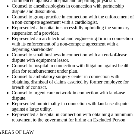
commenced against a hospital and departing physician.
Counsel to anesthesiologists in connection with partnership
dispute and dissolution.
Counsel to group practice in connection with the enforcement of
a non-compete agreement with a cardiologist.
Represented a hospital in successfully upholding the summary
suspension of a provider.
Represented an architectural and engineering firm in connection
with its enforcement of a non-compete agreement with a
departing shareholder.
Counsel to small business in connection with an end-of-lease
dispute with equipment lessor.
Counsel to hospital in connection with litigation against health
plan for reimbursement under plan.
Counsel to ambulatory surgery center in connection with
obtaining dismissal of claims asserted by former employee for
breach of contract.
Counsel to urgent care network in connection with land-use
dispute.
Represented municipality in connection with land-use dispute
against a large utility.
Represented a hospital in connection with obtaining a minimum
repayment to the government for hiring an Excluded Person.
AREAS OF LAW